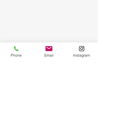
Phone
Email
Instagram