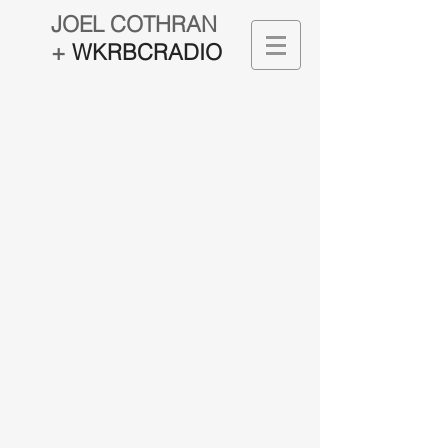
JOEL COTHRAN
+
WKRBCRADIO