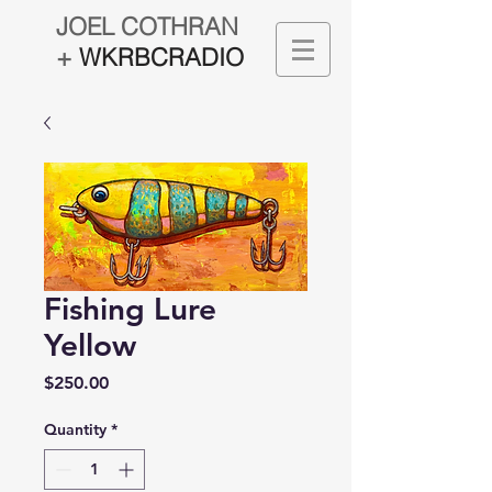
JOEL COTHRAN
+
WKRBCRADIO
Fishing Lure
Yellow
Price
$250.00
Quantity
*